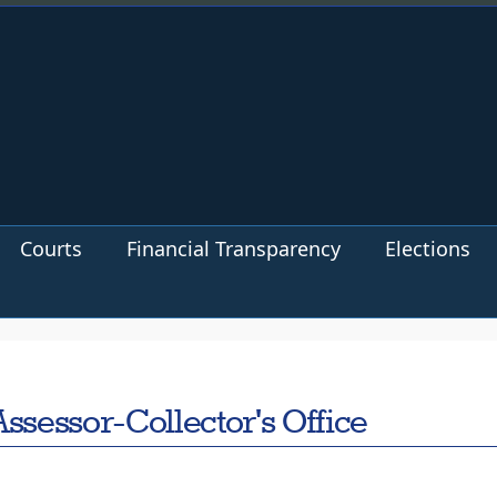
Courts
Financial Transparency
Elections
ssessor-Collector's Office