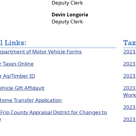
Deputy Clerk
or
colla
Devin Longoria
the
Deputy Clerk
accor
l Links:
Tax
epartment of Motor Vehicle Forms
2023 
r Taxes Online
2023 
or Ag/Timber ID
2023 
hicle Gift Affidavit
2023 
Work
Home Transfer Application
2023 
Frio County Appraisal District for Changes to
y
2023 