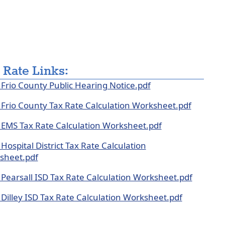
pse
dion
 Rate Links:
Frio County Public Hearing Notice.pdf
Frio County Tax Rate Calculation Worksheet.pdf
EMS Tax Rate Calculation Worksheet.pdf
Hospital District Tax Rate Calculation
sheet.pdf
Pearsall ISD Tax Rate Calculation Worksheet.pdf
Dilley ISD Tax Rate Calculation Worksheet.pdf