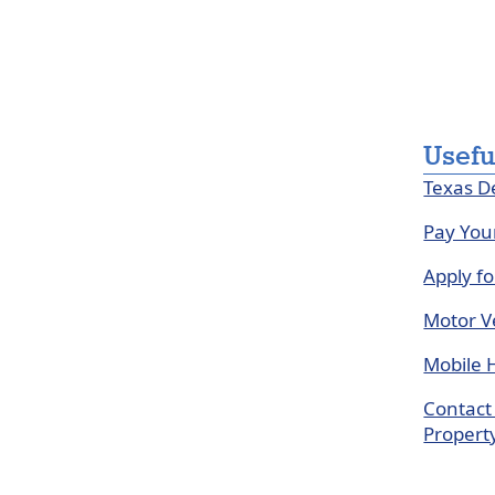
Usefu
Texas D
Pay You
Apply f
Motor Ve
Mobile 
Contact 
Propert