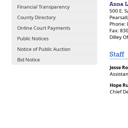
Anna L
Financial Transparency
500 E. S
County Directory
Pearsall
Phone: 
Online Court Payments
Fax: 83
Dilley O
Public Notices
Notice of Public Auction
Staff
Bid Notice
Jesse R
Assista
Hope Ru
Chief D