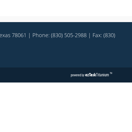
Texas 78061 | Phone: (830) 505-2988 | Fax: (830)
ezTask
Titanium
TM
powered by