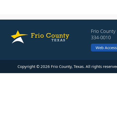
Frio County 
334-0010
Web Accessi
Copyright ©
2026
Frio County, Texas. All rights reserve