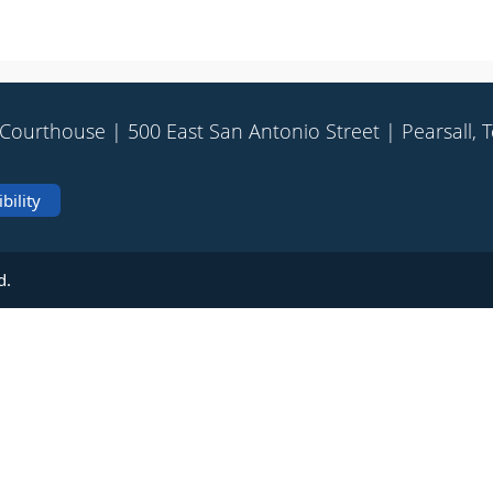
Courthouse | 500 East San Antonio Street | Pearsall, 
bility
d.