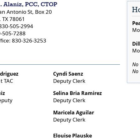
. Alaniz, PCC, CTOP
Ho
an Antonio St, Box 20
, TX 78061
Pea
830-505-2994
Mon
0-505-7288
ffice: 830-326-3253
Dil
Mon
No 
No 
odriguez
Cyndi Saenz
nt TAC
Deputy Clerk
Press
iz
Selina Bria Ramirez
the
eputy
Deputy Clerk
ente
key
Maricela Aguilar
or
Deputy Clerk
spac
to
Elouise Plauske
expa