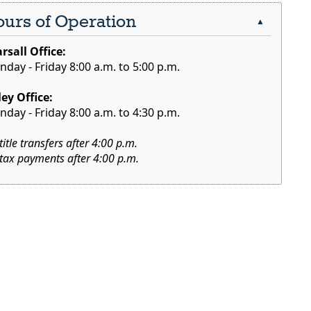
urs of Operation
▲
rsall Office:
day - Friday 8:00 a.m. to 5:00 p.m.
ley Office:
day - Friday 8:00 a.m. to 4:30 p.m.
title transfers after 4:00 p.m.
tax payments after 4:00 p.m.
r
ebar
nd