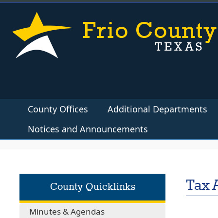
County Offices
Additional Departments
Notices and Announcements
Tax A
County Quicklinks
Minutes & Agendas