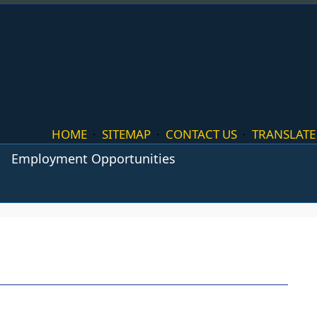
HOME
·
SITEMAP
·
CONTACT US
·
TRANSLATE
Employment Opportunities