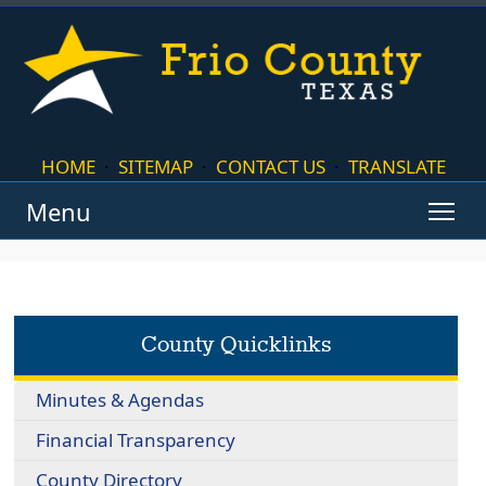
HOME
·
SITEMAP
·
CONTACT US
·
TRANSLATE
Menu
County Quicklinks
Minutes & Agendas
Financial Transparency
County Directory