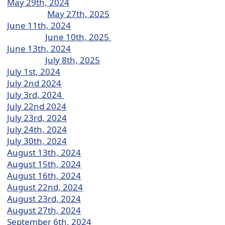
May 29th, 2024
May 27th, 2025
June 11th, 2024
June 10th, 2025
June 13th, 2024
July 8th, 2025
July 1st, 2024
July 2nd 2024
July 3rd, 2024
July 22nd 2024
July 23rd, 2024
July 24th, 2024
July 30th, 2024
August 13th, 2024
August 15th, 2024
August 16th, 2024
August 22nd, 2024
August 23rd, 2024
August 27th, 2024
September 6th, 2024