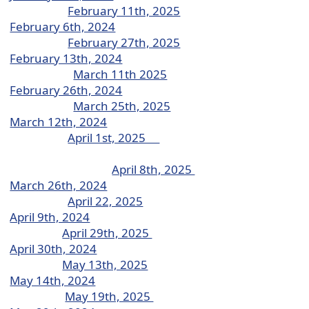
February 11th, 2025
February 6th, 2024
February 27th, 2025
February 13th, 2024
March 11th 2025
February 26th, 2024
March 25th, 2025
March 12th, 2024
April 1st, 2025
April 8th, 2025
March 26th, 2024
April 22, 2025
April 9th, 2024
April 29th, 2025
April 30th, 2024
May 13th, 2025
May 14th, 2024
May 19th, 2025