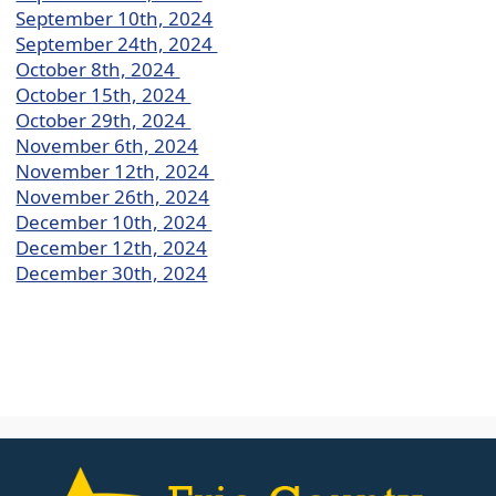
September 10th, 2024
September 24th, 2024
October 8th, 2024
October 15th, 2024
October 29th, 2024
November 6th, 2024
November 12th, 2024
November 26th, 2024
December 10th, 2024
December 12th, 2024
December 30th, 2024