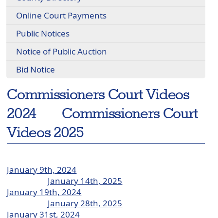
Online Court Payments
Public Notices
Notice of Public Auction
Bid Notice
Commissioners Court Videos
2024 Commissioners Court
Videos 2025
January 9th, 2024
January 14th, 2025
January 19th, 2024
January 28th, 2025
January 31st, 2024